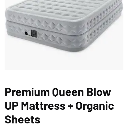
Premium Queen Blow
UP Mattress + Organic
Sheets