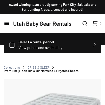
Award winning team proudly serving Park City, Salt Lake and
Surrounding Areas. Licensed and Insured!
Utah Baby Gear Rentals
Home
Products
FAQ
Collections
CRIBS & SLEEP
Premium Queen Blow UP Mattress + Organic Sheets