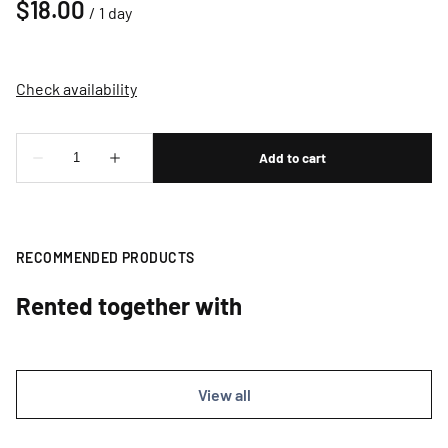
/
RECOMMENDED PRODUCTS
Rented together with
View all