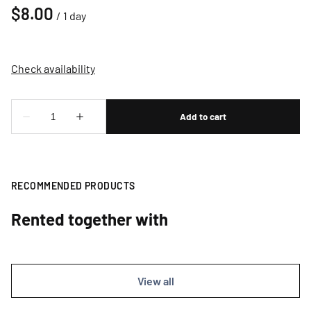
/
RECOMMENDED PRODUCTS
Rented together with
View all