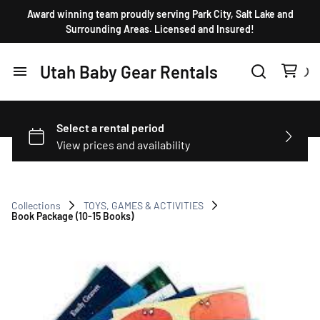
Award winning team proudly serving Park City, Salt Lake and
Surrounding Areas. Licensed and Insured!
Utah Baby Gear Rentals
Home
Products
FAQ
Collections
TOYS, GAMES & ACTIVITIES
Book Package (10-15 Books)