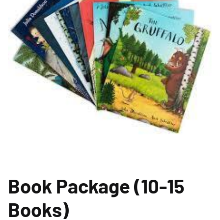
Book Package (10-15
Books)