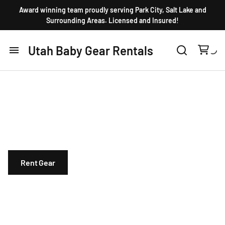
Award winning team proudly serving Park City, Salt Lake and
Surrounding Areas. Licensed and Insured!
Utah Baby Gear Rentals
Home
10 years in Business. Licensed and insured.
Products
Organically cleaned baby equipment. Huge
selection of top rated gear!
FAQ
Rent Gear