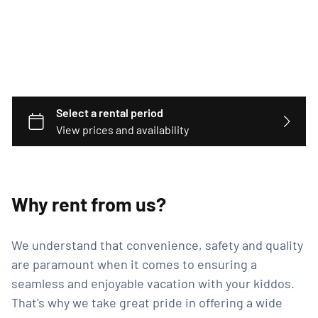
Why rent from us?
We understand that convenience, safety and quality
are paramount when it comes to ensuring a
seamless and enjoyable vacation with your kiddos.
That's why we take great pride in offering a wide