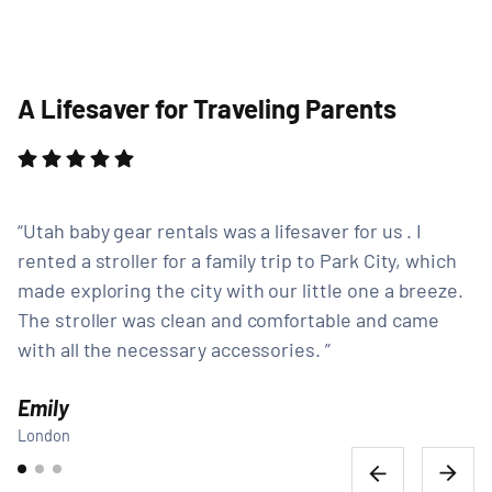
A Lifesaver for Traveling Parents
Utah baby gear rentals was a lifesaver for us . I
rented a stroller for a family trip to Park City, which
made exploring the city with our little one a breeze.
The stroller was clean and comfortable and came
with all the necessary accessories.
Emily
London