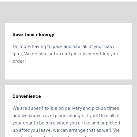
Save Time + Energy
No more having to pack and haul all of your baby
gear. We deliver, setup and pickup everything you
order!
Convenience
We are super flexible on delivery and pickup times
and we know travel plans change. If you'd like all of
your gear to be here when you arrive and or picked
up after you leave, we can arrange that as well. We