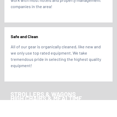
work with most hotels and property management
companies in the area!
Safe and Clean
All of our gear is organically cleaned, like new and
we only use top rated equipment. We take
tremendous pride in selecting the highest quality
equipment!
STROLLERS & WAGONS
HIGH CHAIRS & MEALTIME
CRIBS & SLEEP
TOYS, GAMES & ACTIVITIES