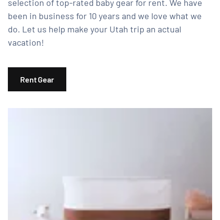
selection of top-rated baby gear for rent. We have
been in business for 10 years and we love what we
do. Let us help make your Utah trip an actual
vacation!
Rent Gear