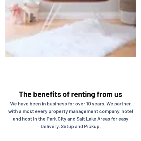
The benefits of renting from us
We have been in business for over 10 years. We partner
with almost every property management company, hotel
and host in the Park City and Salt Lake Areas for easy
Delivery, Setup and Pickup.