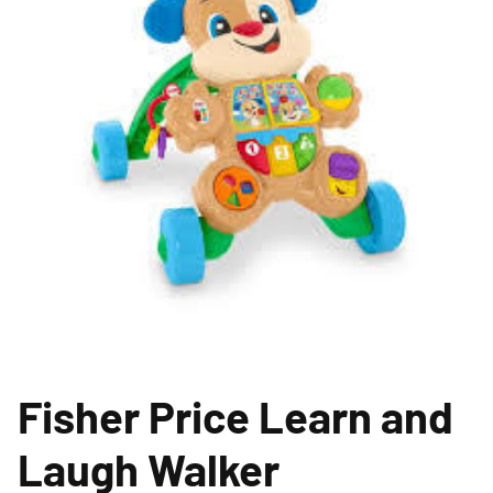
Fisher Price Learn and
Laugh Walker