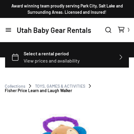
Award winning team proudly serving Park City, Salt Lake and
Surrounding Areas. Licensed and Insured!
Utah Baby Gear Rentals
Home
Products
FAQ
Collections
TOYS, GAMES & ACTIVITIES
Fisher Price Learn and Laugh Walker