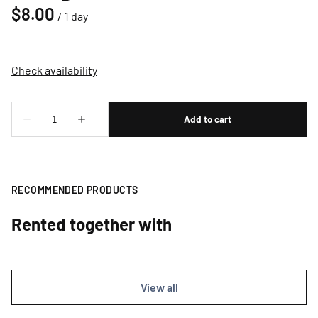
/
RECOMMENDED PRODUCTS
Rented together with
View all