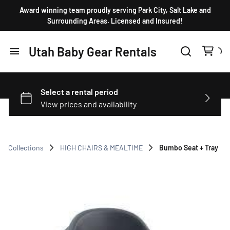
Award winning team proudly serving Park City, Salt Lake and
Surrounding Areas. Licensed and Insured!
Utah Baby Gear Rentals
Home
Products
FAQ
Collections
HIGH CHAIRS & MEALTIME
Bumbo Seat + Tray