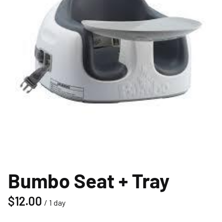
Bumbo Seat + Tray
/