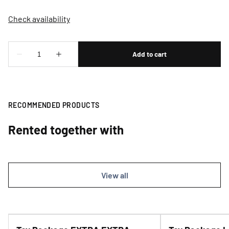
RECOMMENDED PRODUCTS
Rented together with
View all